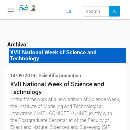
Toggle
ES
navigation
Archivo:
XVII National Week of Science and
Technology
14/09/2019 | Scientific promotion
XVII National Week of Science and
Technology
In the framework of a new edition of Science Week,
the Institute of Modeling and Technological
Innovation (IMIT - CONICET - UNNE) jointly with
the Postgraduate Secretariat of the Faculty of
Exact and Natural Sciences and Surveying (SIP-