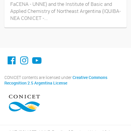
FaCENA - UNNE) and the Institute of Basic and
Applied Chemistry of Northeast Argentina (IQUIBA-
NEA CONICET -...
facebook imit.conicet
imit.conicet
Youtube
CONICET contents are licensed under
Creative Commons
Recognition 2.5 Argentina License