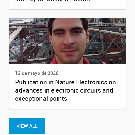
12 de mayo de 2026
Publication in Nature Electronics on
advances in electronic circuits and
exceptional points
VIEW ALL