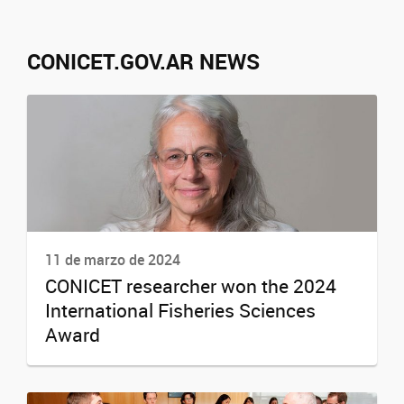
CONICET.GOV.AR NEWS
11 de marzo de 2024
CONICET researcher won the 2024
International Fisheries Sciences
Award