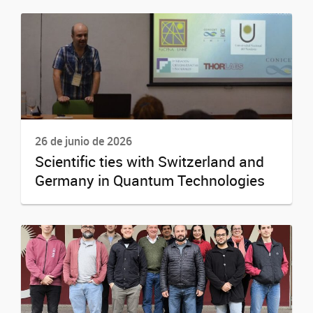
26 de junio de 2026
Scientific ties with Switzerland and
Germany in Quantum Technologies