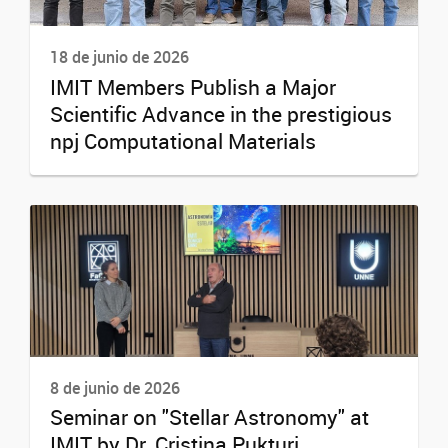
18 de junio de 2026
IMIT Members Publish a Major
Scientific Advance in the prestigious
npj Computational Materials
8 de junio de 2026
Seminar on "Stellar Astronomy" at
IMIT by Dr. Cristina Pukturi