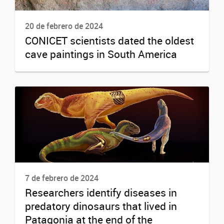
20 de febrero de 2024
CONICET scientists dated the oldest
cave paintings in South America
7 de febrero de 2024
Researchers identify diseases in
predatory dinosaurs that lived in
Patagonia at the end of the