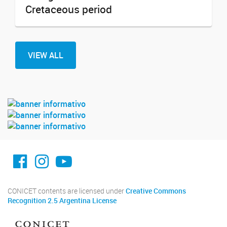
Cretaceous period
VIEW ALL
facebook imit.conicet
imit.conicet
Youtube
CONICET contents are licensed under
Creative Commons
Recognition 2.5 Argentina License