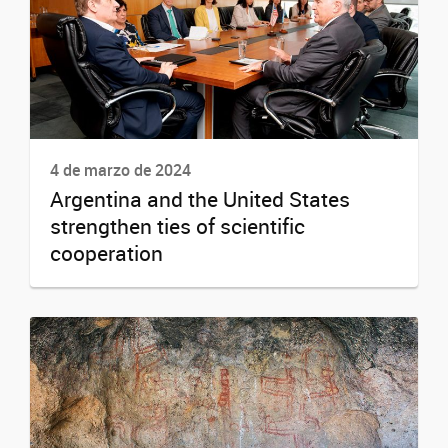
4 de marzo de 2024
Argentina and the United States
strengthen ties of scientific
cooperation