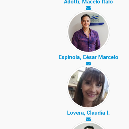
Adotti, Macelo Ítalo
Espínola, César Marcelo
Lovera, Claudia I.