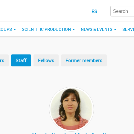
ES
ROUPS
SCIENTIFIC PRODUCTION
NEWS & EVENTS
SERV
rs
Staff
Fellows
Former members