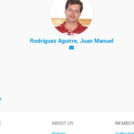
Rodríguez Aguirre, Juan Manuel
o
E
ABOUT US
MEMBER
History
Authoriti