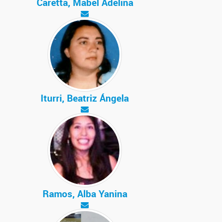
Caretta, Mabel Adelina
Iturri, Beatriz Ángela
Ramos, Alba Yanina