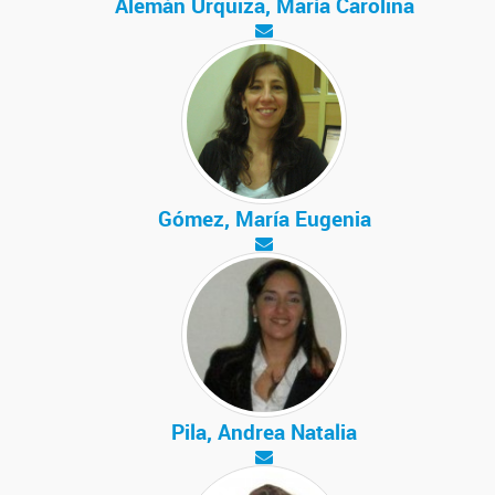
Alemán Urquiza, María Carolina
Gómez, María Eugenia
Pila, Andrea Natalia