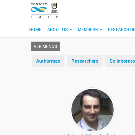
HOME
ABOUT US
MEMBERS
RESEARCH G
VER MENOS
Authorities
Researchers
Collaborato