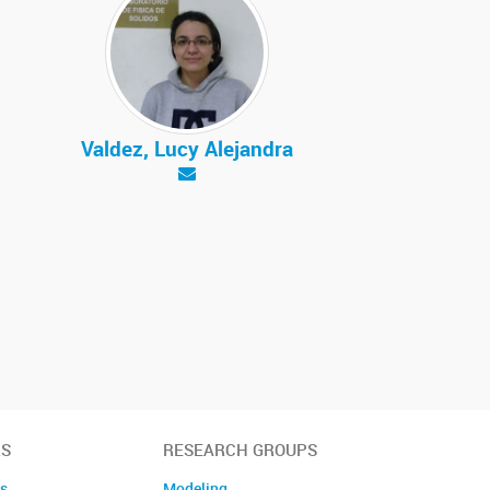
Valdez, Lucy Alejandra
S
RESEARCH GROUPS
es
Modeling