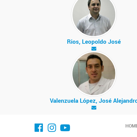
Rios, Leopoldo José
Valenzuela López, José Alejandr
facebook imit.conicet
imit.conicet
Youtube
HOM