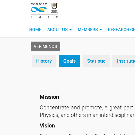
HOME
ABOUT US
MEMBERS
RESEARCH G
VER MENOS
History
Goals
Statistic
Institu
Mission
Concentrate and promote, a great part of
Physics; and others in an interdisciplin
Vision