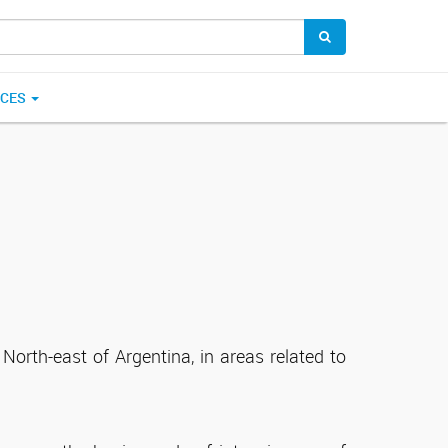
ICES
North-east of Argentina, in areas related to