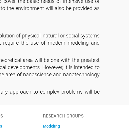
 cover the basic needs of intensive use of
 to the environment will also be provided as
ution of physical, natural or social systems
at require the use of modern modeling and
heoretical area will be one with the greatest
tical developments. However, it is intended to
to the area of nanoscience and nanotechnology
linary approach to complex problems will be
S
RESEARCH GROUPS
es
Modeling