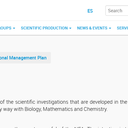
ES
ROUPS
SCIENTIFIC PRODUCTION
NEWS & EVENTS
SERV
tional Management Plan
 the scientific investigations that are developed in the 
ary way with Biology, Mathematics and Chemistry.