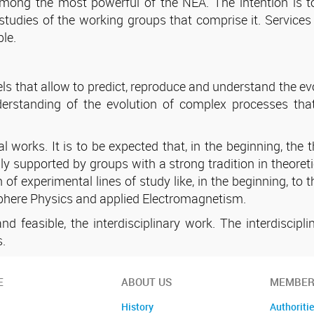
mong the most powerful of the NEA. The intention is to
tudies of the working groups that comprise it. Services
le.
 that allow to predict, reproduce and understand the evol
nderstanding of the evolution of complex processes th
 works. It is to be expected that, in the beginning, the t
ally supported by groups with a strong tradition in theore
n of experimental lines of study like, in the beginning, 
sphere Physics and applied Electromagnetism.
d feasible, the interdisciplinary work. The interdiscip
s.
E
ABOUT US
MEMBER
History
Authoriti