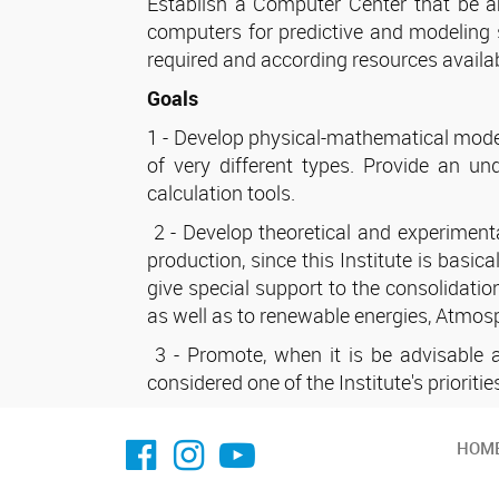
Establish a Computer Center that be a
computers for predictive and modeling s
required and according resources availab
Goals
1 - Develop physical-mathematical models
of very different types. Provide an u
calculation tools.
2 - Develop theoretical and experimental
production, since this Institute is basic
give special support to the consolidatio
as well as to renewable energies, Atmo
3 - Promote, when it is be advisable an
considered one of the Institute's prioritie
facebook imit.conicet
imit.conicet
Youtube
HOM