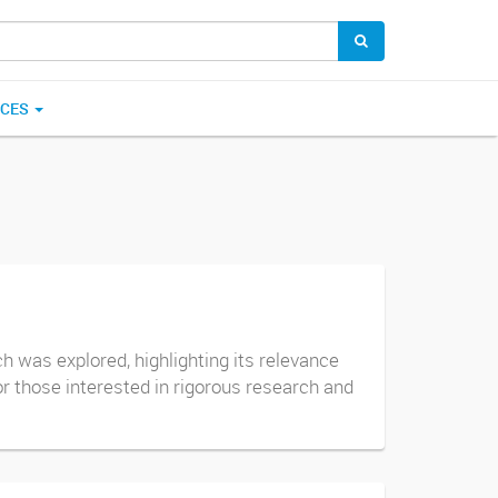
ICES
 was explored, highlighting its relevance
or those interested in rigorous research and