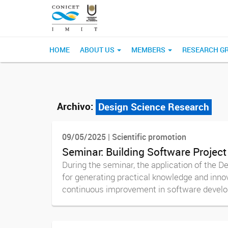
HOME
ABOUT US
MEMBERS
RESEARCH G
Archivo:
Design Science Research
09/05/2025 | Scientific promotion
Seminar: Building Software Project
During the seminar, the application of the 
for generating practical knowledge and innov
continuous improvement in software develop