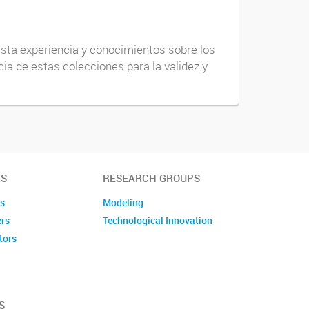
vasta experiencia y conocimientos sobre los
ia de estas colecciones para la validez y
S
RESEARCH GROUPS
es
Modeling
ers
Technological Innovation
tors
embers
S