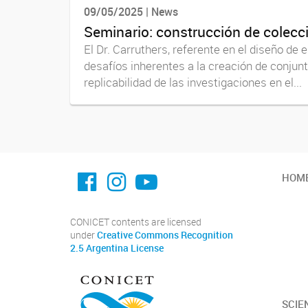
09/05/2025 | News
Seminario: construcción de colecc
El Dr. Carruthers, referente en el diseño de
desafíos inherentes a la creación de conjun
replicabilidad de las investigaciones en el...
facebook imit.conicet
imit.conicet
Youtube
HOM
CONICET contents are licensed
under
Creative Commons Recognition
2.5 Argentina License
SCIE