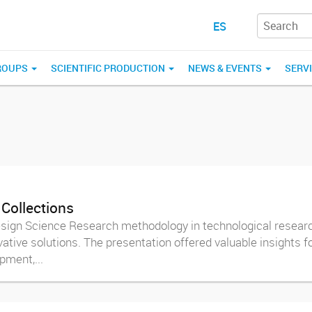
ES
ROUPS
SCIENTIFIC PRODUCTION
NEWS & EVENTS
SERV
 Collections
Design Science Research methodology in technological research
ative solutions. The presentation offered valuable insights f
ment,...