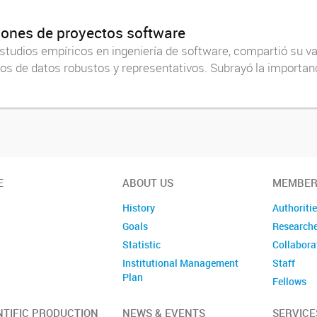
iones de proyectos software
 estudios empíricos en ingeniería de software, compartió su 
tos de datos robustos y representativos. Subrayó la importanc
E
ABOUT US
MEMBER
History
Authoriti
Goals
Research
Statistic
Collabora
Institutional Management
Staff
Plan
Fellows
Former m
NTIFIC PRODUCTION
NEWS & EVENTS
SERVICE