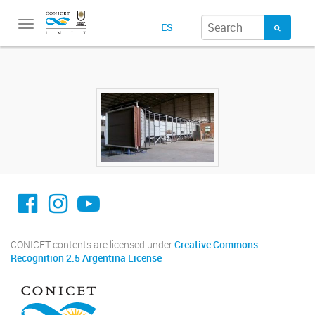
Toggle
ES
navigation
facebook imit.conicet
imit.conicet
Youtube
CONICET contents are licensed under
Creative Commons
Recognition 2.5 Argentina License