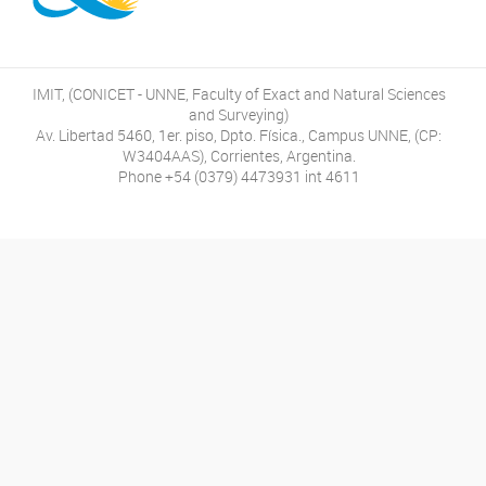
IMIT, (CONICET - UNNE, Faculty of Exact and Natural Sciences
and Surveying)
Av. Libertad 5460, 1er. piso, Dpto. Física., Campus UNNE, (CP:
W3404AAS), Corrientes, Argentina.
Phone +54 (0379) 4473931 int 4611