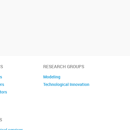
S
RESEARCH GROUPS
es
Modeling
ers
Technological Innovation
tors
embers
S
ical services