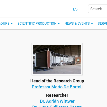
ES
ROUPS
SCIENTIFIC PRODUCTION
NEWS & EVENTS
SERV
Head of the Research Group
Professor Mario De Bortoli
Researcher
Dr. Adrián Wittwer