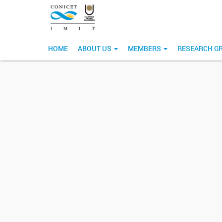
HOME
ABOUT US
MEMBERS
RESEARCH G