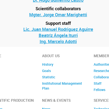
Dr. Hugo Guillermo Castro
Scientific collaborators
Mgter. Jorge Omar Marighetti
Support staff
Lic. Juan Manuel Rodriguez Aguirre
Beatríz Ángela Iturri
Ing. Marcelo Adotti
E
ABOUT US
MEMBER
History
Authoriti
Goals
Research
Statistic
Collabora
Institutional Management
Staff
Plan
Fellows
Former m
NTIFIC PRODUCTION
NEWS & EVENTS
SERVICE
es
News
Technolog