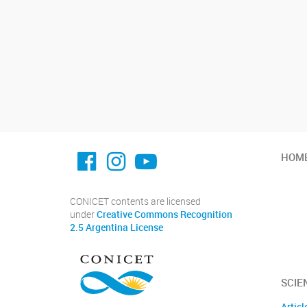
facebook imit.conicet
imit.conicet
Youtube
HOM
CONICET contents are licensed
under
Creative Commons Recognition
2.5 Argentina License
SCIE
Articl