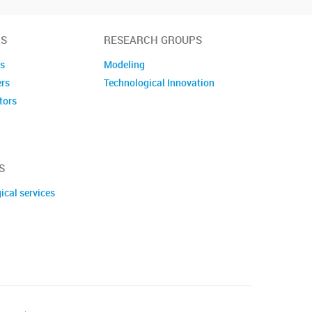
S
RESEARCH GROUPS
es
Modeling
ers
Technological Innovation
tors
embers
S
ical services