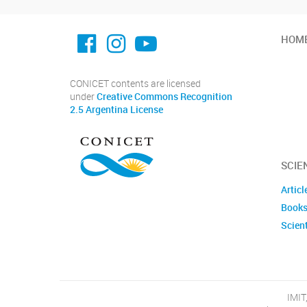
facebook imit.conicet
imit.conicet
Youtube
HOM
CONICET contents are licensed
under
Creative Commons Recognition
2.5 Argentina License
SCIE
Articl
Books
Scient
IMIT