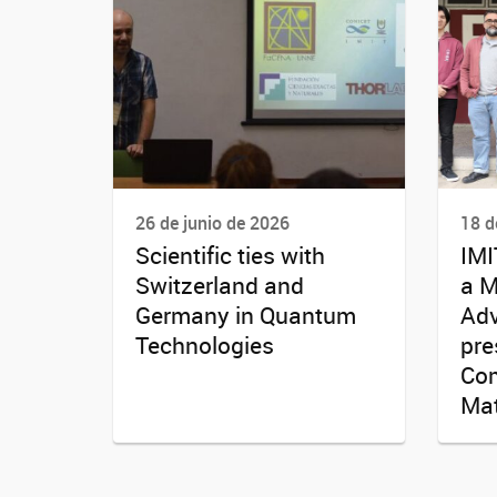
26 de junio de 2026
18 d
Scientific ties with
IMI
Switzerland and
a M
Germany in Quantum
Adv
Technologies
pre
Com
Mat