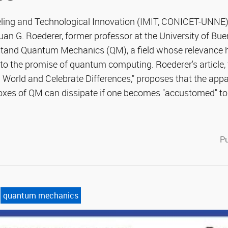
eling and Technological Innovation (IMIT, CONICET-UNNE
Juan G. Roederer, former professor at the University of Bu
tand Quantum Mechanics (QM), a field whose relevance
to the promise of quantum computing. Roederer's article, 
World and Celebrate Differences," proposes that the appa
es of QM can dissipate if one becomes "accustomed" to t
cebook
witter
Pu
quantum mechanics