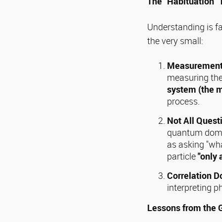
The "Habituation"
Understanding is fa
the very small:
Measurement 
measuring the 
system (the 
process.
Not All Ques
quantum domain
as asking "wha
particle
"only 
Correlation D
interpreting
Lessons from the 