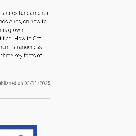
) shares fundamental
enos Aires, on how to
 has grown
titled "How to Get
rent "strangeness"
hree key facts of
blished on 05/11/2025