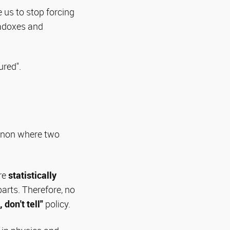
 us to stop forcing
radoxes and
ured".
menon where two
are
statistically
arts. Therefore, no
 don't tell"
policy.