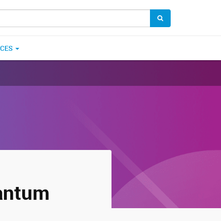
ICES
uantum