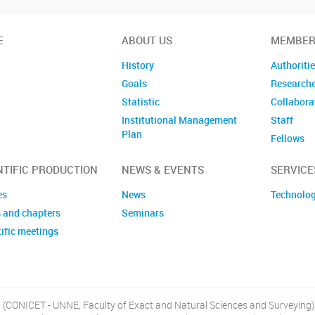
E
ABOUT US
MEMBER
History
Authoriti
Goals
Research
Statistic
Collabora
Institutional Management
Staff
Plan
Fellows
Former m
NTIFIC PRODUCTION
NEWS & EVENTS
SERVICE
es
News
Technolog
 and chapters
Seminars
ific meetings
, (CONICET - UNNE, Faculty of Exact and Natural Sciences and Surveying)