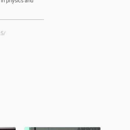
 in physics and
25/