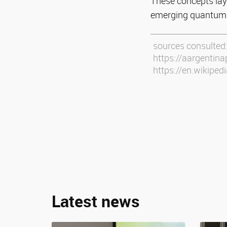
These concepts lay
emerging quantum 
sources consulted
https://aargentina
https://en.wikiped
Latest news