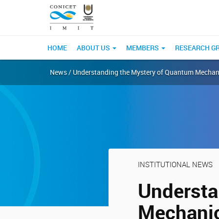
HOME
ABOUT US
MEMBERS
RESEARCH G
News / Understanding the Mystery of Quantum Mechan
INSTITUTIONAL NEWS
Understa
Mechani