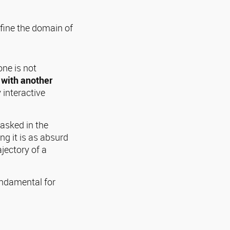
efine the domain of
ne is not
 with another
 interactive
asked in the
ng it is as absurd
ajectory of a
undamental for