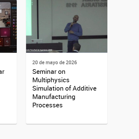
20 de mayo de 2026
ar
Seminar on
Multiphysics
Simulation of Additive
Manufacturing
Processes