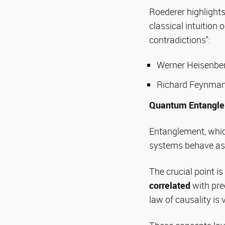
Roederer highlight
classical intuitio
contradictions":
Werner Heisenberg
Richard Feynman
Quantum Entangl
Entanglement, whic
systems behave as 
The crucial point i
correlated
with pre
law of causality i