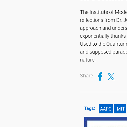
The Institute of Mod
reflections from Dr. 
approach and unders
exponentially thanks 
Used to the Quantum 
and supposed paradox
nature.
Compartir en Fa
Compartir en T
Share
Tags:
AAPC
IMIT