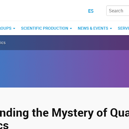
ES
ROUPS
SCIENTIFIC PRODUCTION
NEWS & EVENTS
SERV
ics
nding the Mystery of Q
cs