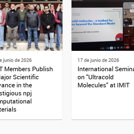
e junio de 2026
17 de junio de 2026
T Members Publish
International Semin
ajor Scientific
on "Ultracold
ance in the
Molecules" at IMIT
stigious npj
putational
erials