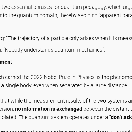
s two essential phrases for quantum pedagogy, which urge
n onto the quantum domain, thereby avoiding "apparent pa
: "The trajectory of a particle only arises when it is meas
: "Nobody understands quantum mechanics".
ement
h earned the 2022 Nobel Prize in Physics, is the pheno
a single body, even when separated by a large distance.
s that while the measurement results of the two systems 
cision,
no information is exchanged
between the distant p
s violated. The quantum system operates under a
"don't ask,