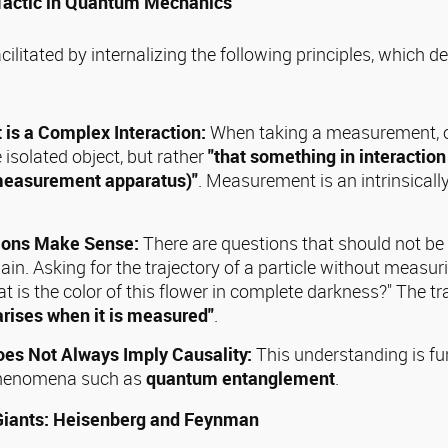
 Tactic in Quantum Mechanics
cilitated by internalizing the following principles, which d
is a Complex Interaction:
When taking a measurement, o
isolated object, but rather
"that something in interaction
measurement apparatus)"
. Measurement is an intrinsically
tions Make Sense:
There are questions that should not be 
. Asking for the trajectory of a particle without measuri
t is the color of this flower in complete darkness?" The tr
arises when it is measured"
.
oes Not Always Imply Causality:
This understanding is f
 phenomena such as
quantum entanglement
.
Giants: Heisenberg and Feynman