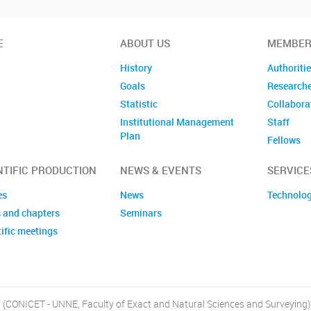
E
ABOUT US
MEMBER
History
Authoriti
Goals
Research
Statistic
Collabora
Institutional Management
Staff
Plan
Fellows
Former m
NTIFIC PRODUCTION
NEWS & EVENTS
SERVICE
es
News
Technolog
 and chapters
Seminars
ific meetings
, (CONICET - UNNE, Faculty of Exact and Natural Sciences and Surveying)