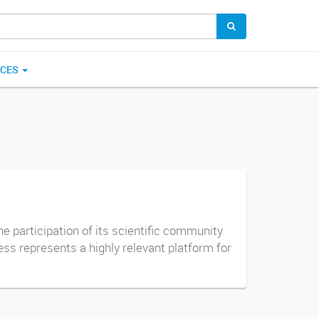
ICES
e participation of its scientific community
ss represents a highly relevant platform for