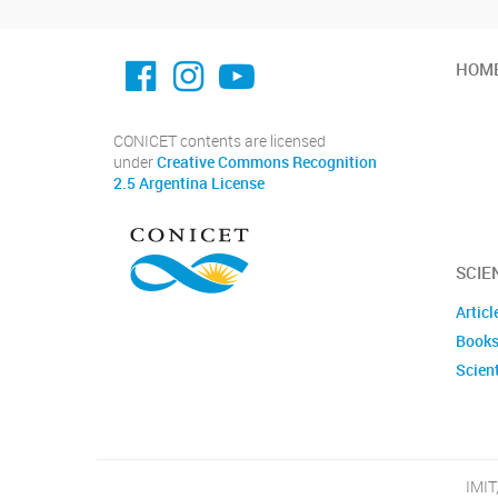
facebook imit.conicet
imit.conicet
Youtube
HOM
CONICET contents are licensed
under
Creative Commons Recognition
2.5 Argentina License
SCIE
Articl
Books
Scient
IMIT