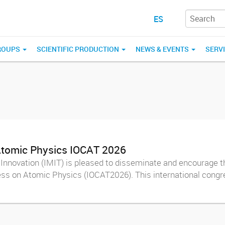
ES
ROUPS
SCIENTIFIC PRODUCTION
NEWS & EVENTS
SERV
 Atomic Physics IOCAT 2026
Innovation (IMIT) is pleased to disseminate and encourage th
ss on Atomic Physics (IOCAT2026). This international congre