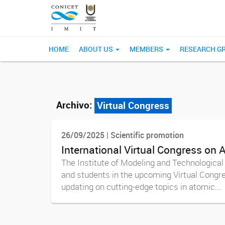
HOME
ABOUT US
MEMBERS
RESEARCH G
Archivo:
Virtual Congress
26/09/2025 | Scientific promotion
International Virtual Congress on
The Institute of Modeling and Technological 
and students in the upcoming Virtual Congre
updating on cutting-edge topics in atomic...