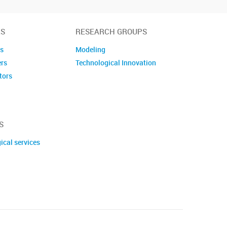
S
RESEARCH GROUPS
es
Modeling
ers
Technological Innovation
tors
embers
S
ical services