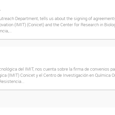
T
treach Department, tells us about the signing of agreements 
novation (IMIT) (Conicet) and the Center for Research in Biol
cia,...
cnológica del IMIT, nos cuenta sobre la firma de convenios pa
ica (IMIT) Conicet y el Centro de Investigación en Química O
esistencia...