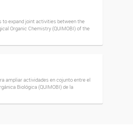
to expand joint activities between the
ogical Organic Chemistry (QUIMOBI) of the
ra ampliar actividades en cojunto entre el
rgánica Biológica (QUIMOBI) de la