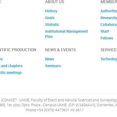
E
ABOUT US
MEMBER
History
Authoriti
Goals
Research
Statistic
Collabora
Institutional Management
Staff
Plan
Fellows
Former m
NTIFIC PRODUCTION
NEWS & EVENTS
SERVICE
es
News
Technolog
 and chapters
Seminars
ific meetings
, (CONICET - UNNE, Faculty of Exact and Natural Sciences and Surveying)
460, 1er. piso, Dpto. Física., Campus UNNE, (CP: W3404AAS), Corrientes, 
Phone +54 (0379) 4473931 int 4611