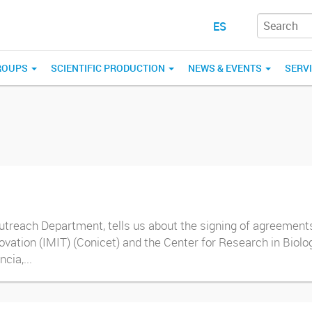
ES
ROUPS
SCIENTIFIC PRODUCTION
NEWS & EVENTS
SERV
treach Department, tells us about the signing of agreements 
novation (IMIT) (Conicet) and the Center for Research in Biol
cia,...