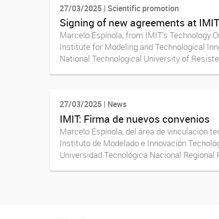
27/03/2025 | Scientific promotion
Signing of new agreements at IMI
Marcelo Espínola, from IMIT's Technology Ou
Institute for Modeling and Technological In
National Technological University of Resisten
27/03/2025 | News
IMIT: Firma de nuevos convenios
Marcelo Espínola, del área de vinculación te
Instituto de Modelado e Innovación Tecnológ
Universidad Tecnológica Nacional Regional R
facebook imit.conicet
imit.conicet
Youtube