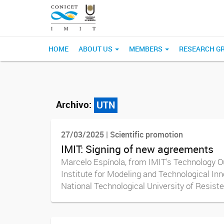
HOME
ABOUT US
MEMBERS
RESEARCH G
Archivo:
UTN
27/03/2025 | Scientific promotion
IMIT: Signing of new agreements
Marcelo Espínola, from IMIT's Technology Ou
Institute for Modeling and Technological In
National Technological University of Resisten