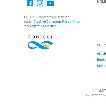
HOM
CONICET contents are licensed
under
Creative Commons Recognition
2.5 Argentina License
SCIE
Articl
Books
Scient
IMIT
Av. Libertad 5