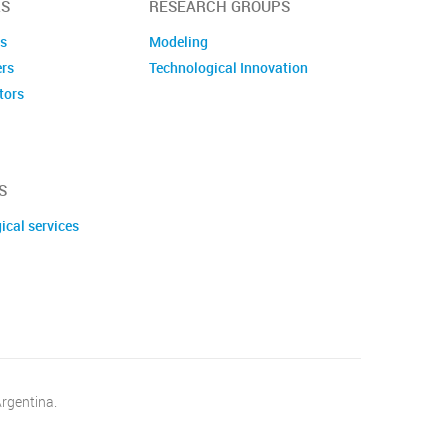
S
RESEARCH GROUPS
es
Modeling
ers
Technological Innovation
tors
embers
S
ical services
Argentina.