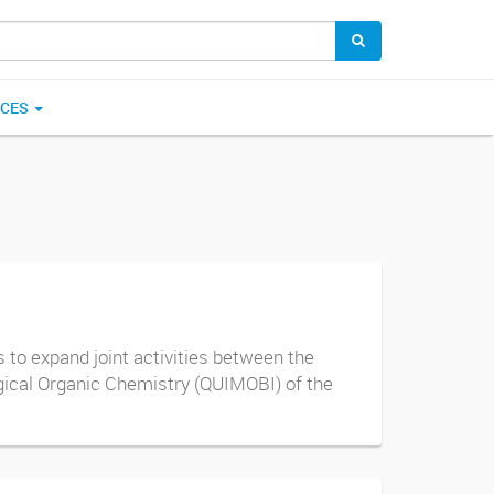
ICES
to expand joint activities between the
ogical Organic Chemistry (QUIMOBI) of the