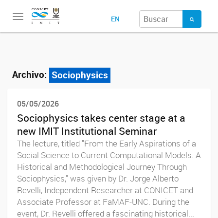
Toggle
EN
navigation
Archivo:
Sociophysics
05/05/2026
Sociophysics takes center stage at a
new IMIT Institutional Seminar
The lecture, titled "From the Early Aspirations of a
Social Science to Current Computational Models: A
Historical and Methodological Journey Through
Sociophysics," was given by Dr. Jorge Alberto
Revelli, Independent Researcher at CONICET and
Associate Professor at FaMAF-UNC. During the
event, Dr. Revelli offered a fascinating historical...