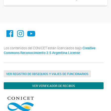
facebook imit.conicet
imit.conicet
Youtube
Los contenidos del CONICET están licenciados bajo
Creative
Commons Reconocimiento 2.5 Argentina License
VER REGISTRO DE OBSEQUIOS Y VIAJES DE FUNCIONARIOS
VER VERIFICADOR DE RECIBOS