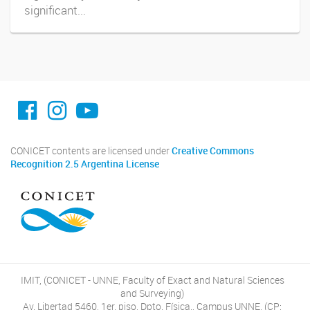
significant...
facebook imit.conicet
imit.conicet
Youtube
CONICET contents are licensed under
Creative Commons
Recognition 2.5 Argentina License
IMIT, (CONICET - UNNE, Faculty of Exact and Natural Sciences
and Surveying)
Av. Libertad 5460, 1er. piso, Dpto. Física., Campus UNNE, (CP: