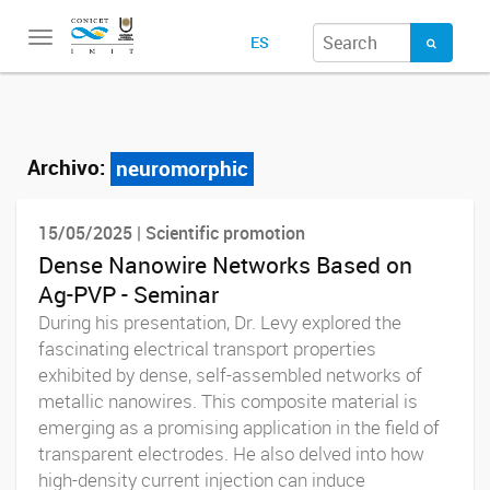
Toggle
ES
navigation
Archivo:
neuromorphic
15/05/2025 | Scientific promotion
Dense Nanowire Networks Based on
Ag-PVP - Seminar
During his presentation, Dr. Levy explored the
fascinating electrical transport properties
exhibited by dense, self-assembled networks of
metallic nanowires. This composite material is
emerging as a promising application in the field of
transparent electrodes. He also delved into how
high-density current injection can induce