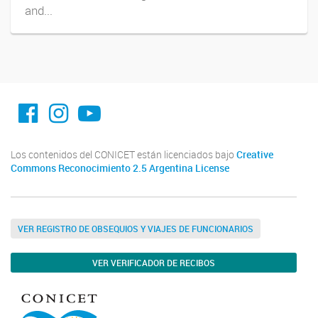
and...
facebook imit.conicet
imit.conicet
Youtube
Los contenidos del CONICET están licenciados bajo
Creative
Commons Reconocimiento 2.5 Argentina License
VER REGISTRO DE OBSEQUIOS Y VIAJES DE FUNCIONARIOS
VER VERIFICADOR DE RECIBOS