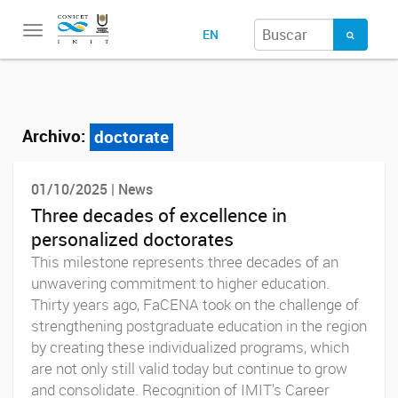
Toggle
EN
navigation
Archivo:
doctorate
01/10/2025 | News
Three decades of excellence in
personalized doctorates
This milestone represents three decades of an
unwavering commitment to higher education.
Thirty years ago, FaCENA took on the challenge of
strengthening postgraduate education in the region
by creating these individualized programs, which
are not only still valid today but continue to grow
and consolidate. Recognition of IMIT's Career