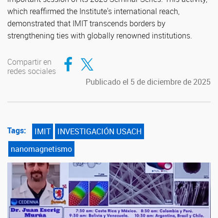
which reaffirmed the Institute's international reach,
demonstrated that IMIT transcends borders by
strengthening ties with globally renowned institutions.
Compartir en Facebook
Compartir en Twitter
Compartir en
redes sociales
Publicado el 5 de diciembre de 2025
Tags:
IMIT
INVESTIGACIÓN USACH
nanomagnetismo