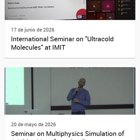
17 de junio de 2026
International Seminar on "Ultracold
Molecules" at IMIT
20 de mayo de 2026
Seminar on Multiphysics Simulation of