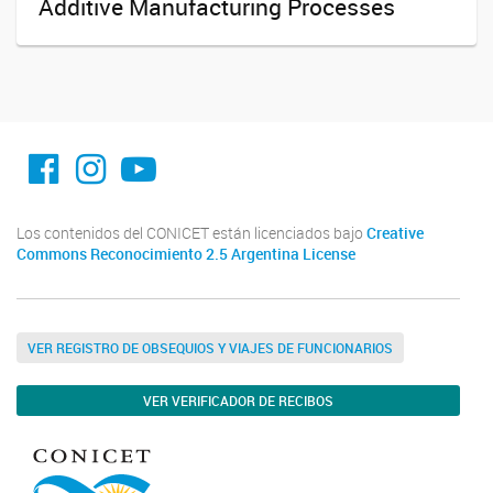
Additive Manufacturing Processes
facebook imit.conicet
imit.conicet
Youtube
Los contenidos del CONICET están licenciados bajo
Creative
Commons Reconocimiento 2.5 Argentina License
VER REGISTRO DE OBSEQUIOS Y VIAJES DE FUNCIONARIOS
VER VERIFICADOR DE RECIBOS