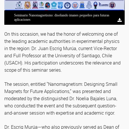
Seminario Nanomagnetismo: diseñando imanes pequeños para futuras
Dr. Juan Escrig Murúa, Prorrector y Profesor Titular de la Universidad de
Seminario Nanomagnetismo: diseñando imanes pequeños para futuras
Seminario Nanomagnetismo: diseñando imanes pequeños para futuras
Seminario Nanomagnetismo: diseñando imanes pequeños para futuras
Dr. Juan Escrig Murúa, Prorrector y Profesor Titular de la Universidad de
Seminario Nanomagnetismo: diseñando imanes pequeños para futuras
Seminario Nanomagnetismo: diseñando imanes pequeños para futuras
Seminario Nanomagnetismo: diseñando imanes pequeños para futuras
aplicaciones
Santiago de Chile (USACH)
aplicaciones
aplicaciones
aplicaciones
Santiago de Chile (USACH)
aplicaciones
aplicaciones
aplicaciones
On this occasion, we had the honor of welcoming one of
the leading academic authorities in experimental physics
in the region: Dr. Juan Escrig Murúa, current Vice-Rector
and Full Professor at the University of Santiago, Chile
(USACH). His participation underscores the relevance and
scope of this seminar series.
The session, entitled "Nanomagnetism: Designing Small
Magnets for Future Applications," was presented and
moderated by the distinguished Dr. Noelia Bajales Luna,
who conducted the event and the subsequent question-
and-answer session with expertise and academic rigor.
Dr. Escrig Murúa—who also previously served as Dean of