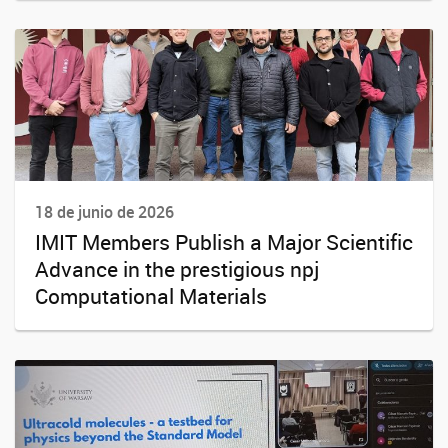
18 de junio de 2026
IMIT Members Publish a Major Scientific
Advance in the prestigious npj
Computational Materials