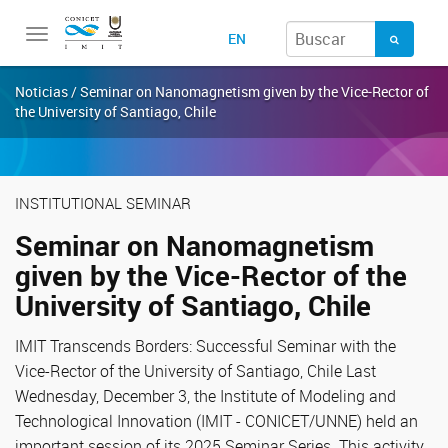
Toggle
EN
navigation
Noticias / Seminar on Nanomagnetism given by the Vice-Rector of
the University of Santiago, Chile
INSTITUTIONAL SEMINAR
Seminar on Nanomagnetism
given by the Vice-Rector of the
University of Santiago, Chile
IMIT Transcends Borders: Successful Seminar with the
Vice-Rector of the University of Santiago, Chile Last
Wednesday, December 3, the Institute of Modeling and
Technological Innovation (IMIT - CONICET/UNNE) held an
important session of its 2025 Seminar Series. This activity,