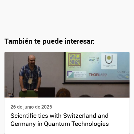
También te puede interesar:
26 de junio de 2026
Scientific ties with Switzerland and
Germany in Quantum Technologies