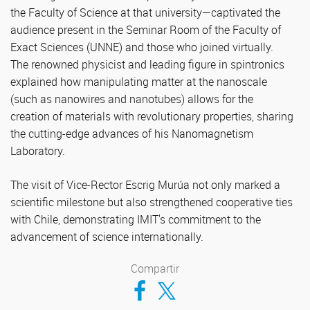
the Faculty of Science at that university—captivated the
audience present in the Seminar Room of the Faculty of
Exact Sciences (UNNE) and those who joined virtually.
The renowned physicist and leading figure in spintronics
explained how manipulating matter at the nanoscale
(such as nanowires and nanotubes) allows for the
creation of materials with revolutionary properties, sharing
the cutting-edge advances of his Nanomagnetism
Laboratory.
The visit of Vice-Rector Escrig Murúa not only marked a
scientific milestone but also strengthened cooperative ties
with Chile, demonstrating IMIT's commitment to the
advancement of science internationally.
Compartir
Compartir en Facebook
Compartir en Twitter