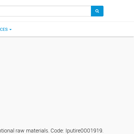
ICES
ntional raw materials. Code: Iputire0001919.