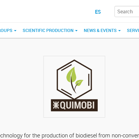
ES
ROUPS
SCIENTIFIC PRODUCTION
NEWS & EVENTS
SERV
echnology for the production of biodiesel from non-conve