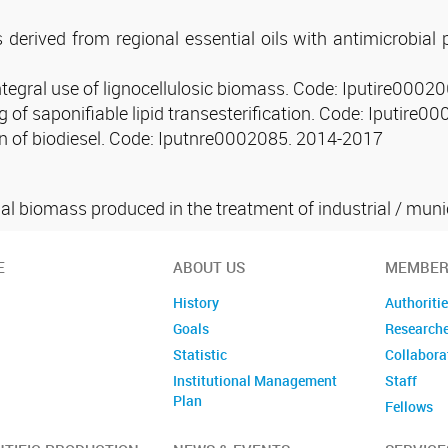
s derived from regional essential oils with antimicrobial
integral use of lignocellulosic biomass. Code: Iputire000
of saponifiable lipid transesterification. Code: Iputire
on of biodiesel. Code: Iputnre0002085. 2014-2017
l biomass produced in the treatment of industrial / munic
E
ABOUT US
MEMBER
History
Authoriti
Goals
Research
Statistic
Collabora
Institutional Management
Staff
Plan
Fellows
Former m