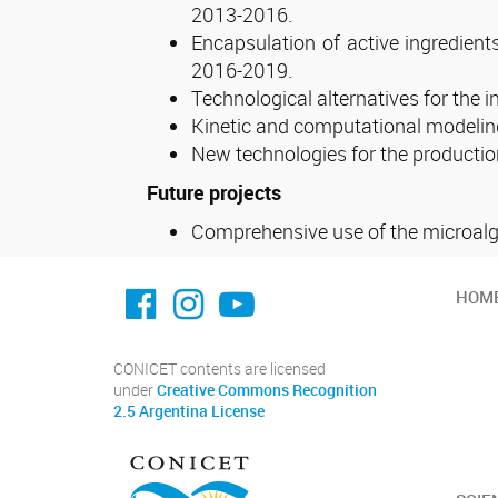
2013-2016.
Encapsulation of active ingredient
2016-2019.
Technological alternatives for the 
Kinetic and computational modeling 
New technologies for the producti
Future projects
Comprehensive use of the microalga
facebook imit.conicet
imit.conicet
Youtube
HOM
CONICET contents are licensed
under
Creative Commons Recognition
2.5 Argentina License