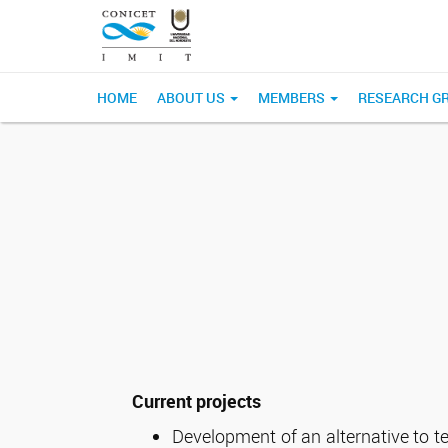
HOME
ABOUT US
MEMBERS
RESEARCH G
Current projects
Development of an alternative to t