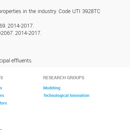
 properties in the industry. Code UTI 3928TC
2069. 2014-2017.
0002067. 2014-2017.
ipal effluents.
S
RESEARCH GROUPS
es
Modeling
ers
Technological Innovation
tors
embers