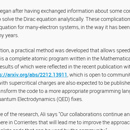
began after having exchanged information about some co
o solve the Dirac equation analytically. These complications
equation for many-electron systems, in the way it has been
y years.
ation, a practical method was developed that allows speed
e is a complete atomic program written in the Mathemat
results of which were reflected in the recent publication w
s://arxiv.org/abs/2212.
13911
, which is open to communit
ith supercritical charges are also expected to be published
ransform the code to a more appropriate programming langu
uantum Electrodynamics (QED) fixes.
 of the research, Ali says "Our collaborations continue and
here in Corrientes that will lead me to improve the approac