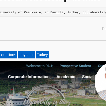
niversity of Pamukkale, in Denizli, Turkey, collaboratin
cebook
witter
Pu
 equations
physical
Turkey