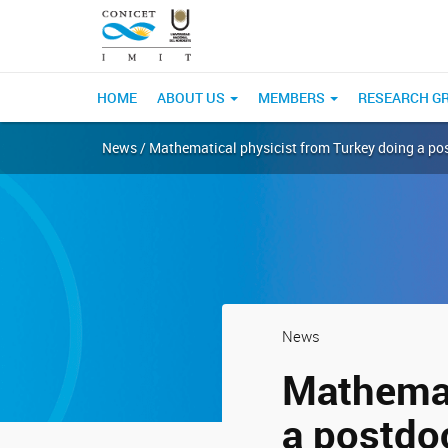
HOME
ABOUT US
MEMBERS
RESEARCH G
News / Mathematical physicist from Turkey doing a pos
News
Mathemat
a postdoc