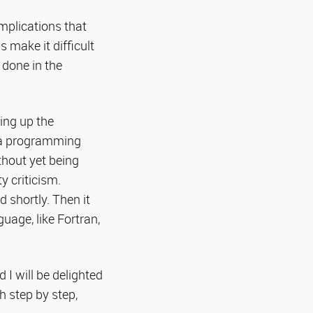
mplications that
 make it difficult
 done in the
ing up the
ica programming
ithout yet being
y criticism.
 shortly. Then it
age, like Fortran,
 I will be delighted
h step by step,