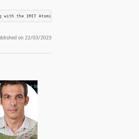
g with the IMIT Atomic and Molecular Physics group
blished on 22/03/2023