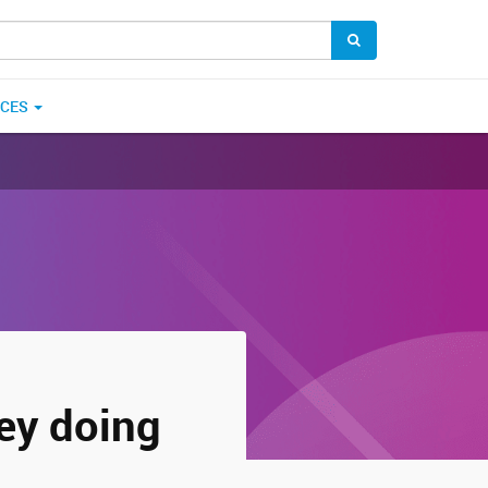
ICES
ey doing