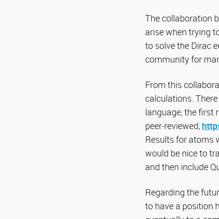
The collaboration 
arise when trying t
to solve the Dirac 
community for man
From this collabor
calculations. Ther
language, the first 
peer-reviewed,
http
Results for atoms w
would be nice to t
and then include Q
Regarding the future
to have a position 