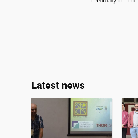
eventually to a co
Latest news