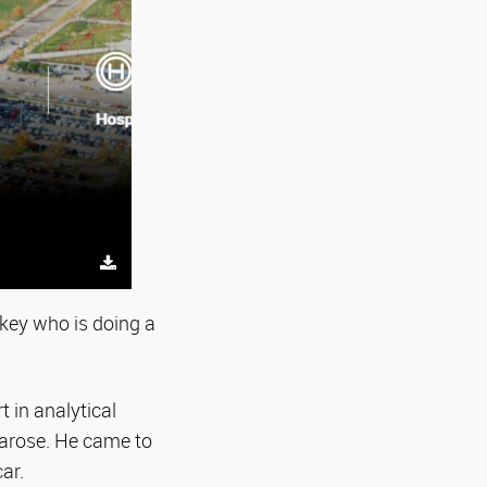
rkey who is doing a
t in analytical
 arose. He came to
ar.