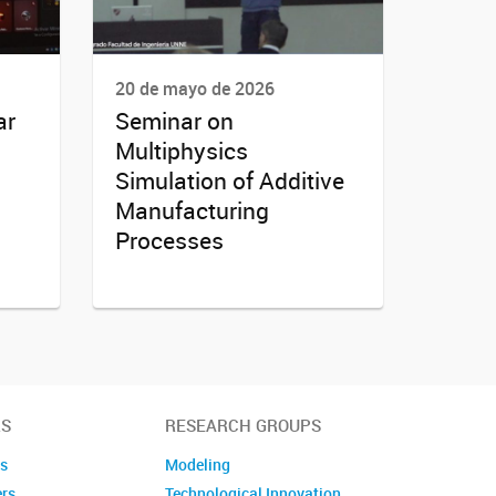
20 de mayo de 2026
ar
Seminar on
Multiphysics
Simulation of Additive
Manufacturing
Processes
S
RESEARCH GROUPS
es
Modeling
ers
Technological Innovation