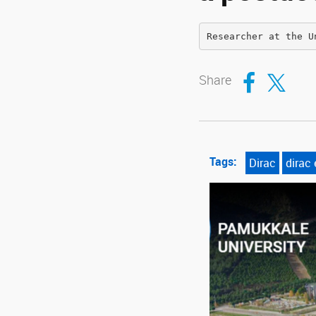
Researcher at the U
Compartir en Fa
Compartir en T
Share
Tags:
Dirac
dirac