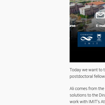
Today we want to te
postdoctoral fellow
Ali comes from the U
solutions to the D
work with IMIT's A