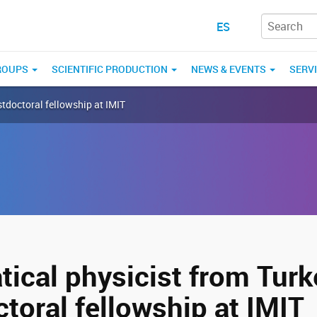
ES
ROUPS
SCIENTIFIC PRODUCTION
NEWS & EVENTS
SERV
tdoctoral fellowship at IMIT
ical physicist from Turk
toral fellowship at IMIT