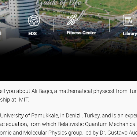
ll you about Ali Bagci, a mathematical physicist from Tu
ship at IMIT.
niversity of Pamukkale, in Denizli, Turkey, and is an exper
irac equation, from which Relativistic Quantum Mechanics
tomic and Molecular Physics group, led by Dr. Gustavo Auc