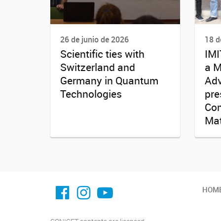
26 de junio de 2026
18 d
Scientific ties with
IMI
Switzerland and
a M
Germany in Quantum
Adv
Technologies
pre
Com
Mat
facebook imit.conicet
imit.conicet
Youtube
HOM