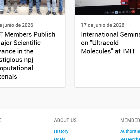
e junio de 2026
17 de junio de 2026
T Members Publish
International Semin
ajor Scientific
on "Ultracold
ance in the
Molecules" at IMIT
stigious npj
putational
erials
E
ABOUT US
MEMBER
History
Authoriti
Goals
Research