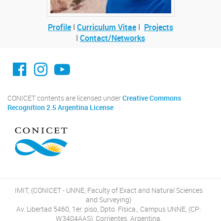
Profile
I
Curriculum Vitae
I
Projects
I
Contact/Networks
facebook imit.conicet
imit.conicet
Youtube
CONICET contents are licensed under
Creative Commons
Recognition 2.5 Argentina License
IMIT, (CONICET - UNNE, Faculty of Exact and Natural Sciences
and Surveying)
Av. Libertad 5460, 1er. piso, Dpto. Física., Campus UNNE, (CP:
W3404AAS), Corrientes, Argentina.