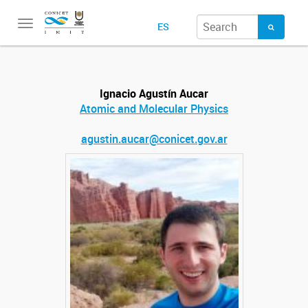
Toggle
ES
navigation
Ignacio Agustín Aucar
Atomic and Molecular Physics
agustin.aucar@conicet.gov.ar