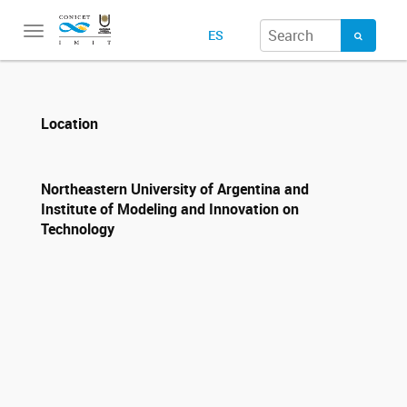
Toggle
ES
navigation
Location
Northeastern University of Argentina and
Institute of Modeling and Innovation on
Technology