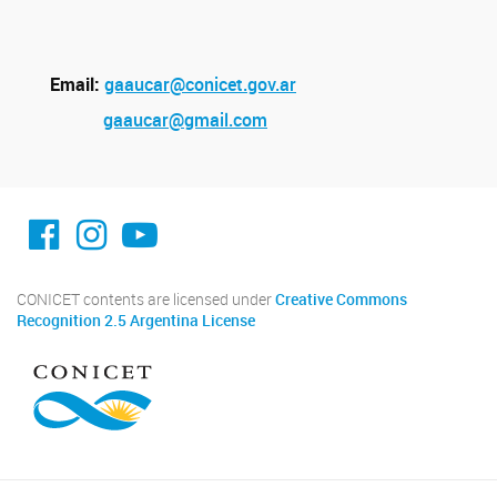
Email:
gaaucar@conicet.gov.ar
gaaucar@gmail.com
facebook imit.conicet
imit.conicet
Youtube
CONICET contents are licensed under
Creative Commons
Recognition 2.5 Argentina License