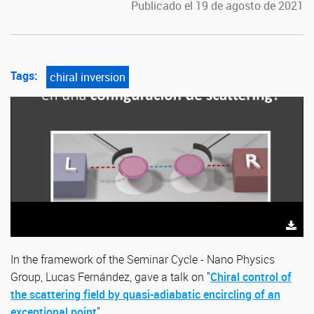
Publicado el 19 de agosto de 2021
Tags:
chiral inversion
In the framework
of the
Seminar Cycle - Nano Physics
Group
, Lucas Fernández, gave a talk on "
Chiral control of
the scattering field by quasi-adiabatic encircling of an
exceptional point
".