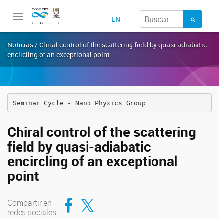
Toggle
EN
navigation
Noticias / Chiral control of the scattering field by quasi-adiabatic
encircling of an exceptional point
Seminar Cycle - Nano Physics Group
Chiral control of the scattering
field by quasi-adiabatic
encircling of an exceptional
point
Compartir en Facebook
Compartir en Twitter
Compartir en
redes sociales