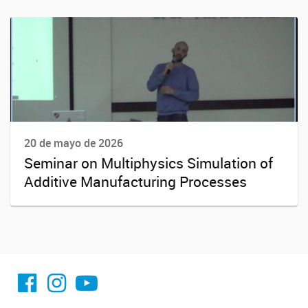
20 de mayo de 2026
Seminar on Multiphysics Simulation of
Additive Manufacturing Processes
facebook imit.conicet
imit.conicet
Youtube