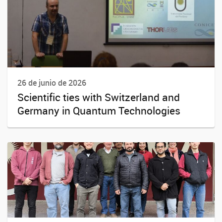
26 de junio de 2026
Scientific ties with Switzerland and
Germany in Quantum Technologies