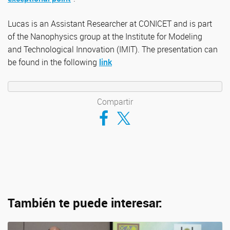
Lucas is an Assistant Researcher at CONICET and is part
of the Nanophysics group at the Institute for Modeling
and Technological Innovation (IMIT). The presentation can
be found in the following
link
Compartir
Compartir en Facebook
Compartir en Twitter
También te puede interesar: