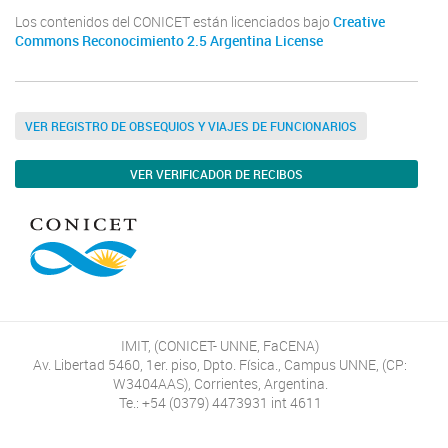
Los contenidos del CONICET están licenciados bajo
Creative
Commons Reconocimiento 2.5 Argentina License
VER REGISTRO DE OBSEQUIOS Y VIAJES DE FUNCIONARIOS
VER VERIFICADOR DE RECIBOS
IMIT, (CONICET- UNNE, FaCENA)
Av. Libertad 5460, 1er. piso, Dpto. Física., Campus UNNE, (CP:
W3404AAS), Corrientes, Argentina.
Te.: +54 (0379) 4473931 int 4611