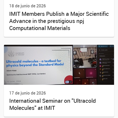
18 de junio de 2026
IMIT Members Publish a Major Scientific
Advance in the prestigious npj
Computational Materials
17 de junio de 2026
International Seminar on "Ultracold
Molecules" at IMIT