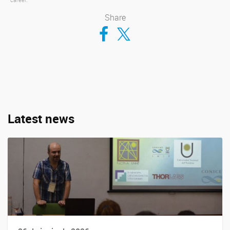
Share
Compartir en Facebook
Compartir en Twitter
Latest news