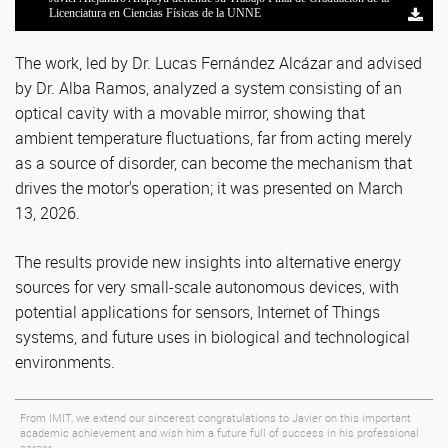
Licenciatura en Ciencias Físicas de la UNNE
Licenciatura en Ciencias Físicas de la UNNE
Licenciatura en Ciencias Físicas de la UNNE
Licenciatura en Ciencias Físicas de la UNNE
Licenciatura en Ciencias Físicas de la UNNE
The work, led by Dr. Lucas Fernández Alcázar and advised
by Dr. Alba Ramos, analyzed a system consisting of an
optical cavity with a movable mirror, showing that
ambient temperature fluctuations, far from acting merely
as a source of disorder, can become the mechanism that
drives the motor's operation; it was presented on March
13, 2026.
The results provide new insights into alternative energy
sources for very small-scale autonomous devices, with
potential applications for sensors, Internet of Things
systems, and future uses in biological and technological
environments.
From IMIT, we extend our sincerest congratulations to Javier on this important
academic achievement and wish him a future full of success in his professional
career.