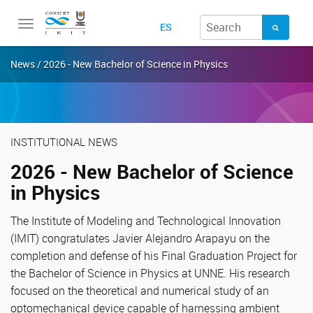
Toggle
ES
navigation
News / 2026 - New Bachelor of Science in Physics
INSTITUTIONAL NEWS
2026 - New Bachelor of Science
in Physics
The Institute of Modeling and Technological Innovation
(IMIT) congratulates Javier Alejandro Arapayu on the
completion and defense of his Final Graduation Project for
the Bachelor of Science in Physics at UNNE. His research
focused on the theoretical and numerical study of an
optomechanical device capable of harnessing ambient