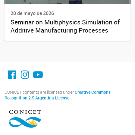
20 de mayo de 2026
Seminar on Multiphysics Simulation of
Additive Manufacturing Processes
facebook imit.conicet
imit.conicet
Youtube
CONICET contents are licensed under
Creative Commons
Recognition 2.5 Argentina License