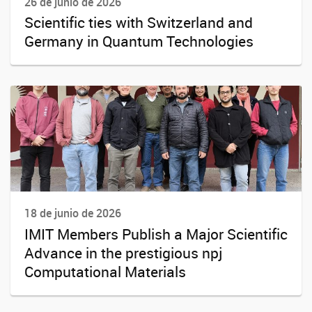
26 de junio de 2026
Scientific ties with Switzerland and
Germany in Quantum Technologies
18 de junio de 2026
IMIT Members Publish a Major Scientific
Advance in the prestigious npj
Computational Materials