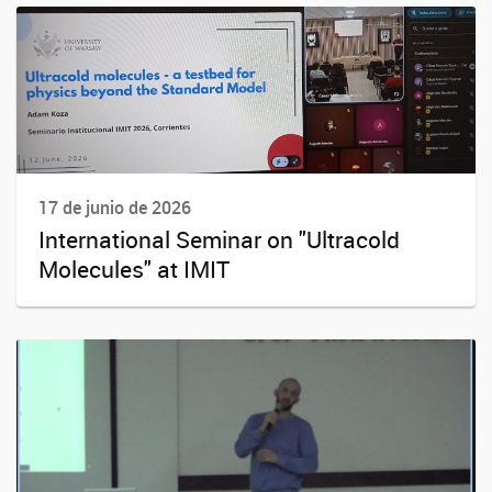
17 de junio de 2026
International Seminar on "Ultracold
Molecules" at IMIT